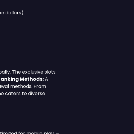
n dollars).
lly. The exclusive slots,
Banking Methods:
A
drawal methods. From
no caters to diverse
timized for mobile play. –