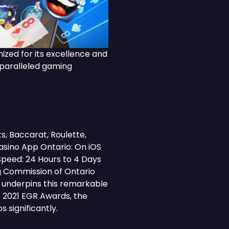
ized for its excellence and
nparalleled gaming
s, Baccarat, Roulette,
sino App Ontario: On iOS
peed: 24 Hours to 4 Days
g Commission of Ontario
 underpins this remarkable
e 2021 EGR Awards, the
s significantly.