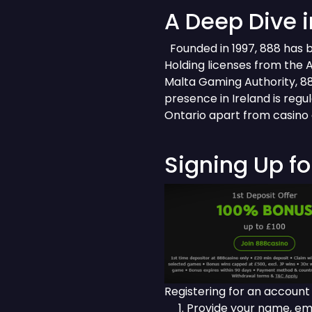
A Deep Dive 
Founded in 1997, 888 has 
Holding licenses from the
Malta Gaming Authority, 88
presence in Ireland is reg
Ontario apart from casino 
Signing Up fo
Registering for an account
Provide your name, emai