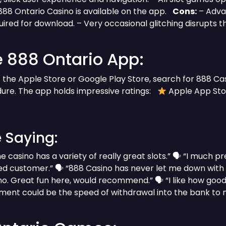
 888 Ontario Casino is available on the app.
Cons:
– Adva
ed for download. – Very occasional glitching disrupts 
 888 Ontario App:
 the Apple Store or Google Play Store, search for 888 Cas
re. The app holds impressive ratings:
Apple App Stor
 Saying:
ne casino has a variety of really great slots.” 🗣 “I much pre
sed customer.” 🗣 “888 Casino has never let me down wit
. Great fun here, would recommend.” 🗣 “I like how good
ement could be the speed of withdrawal into the bank t