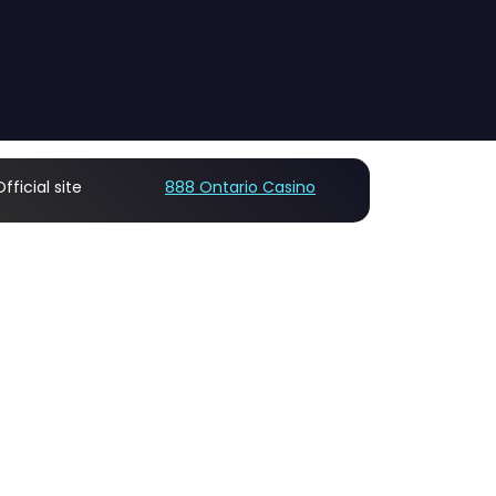
Official site
888 Ontario Casino