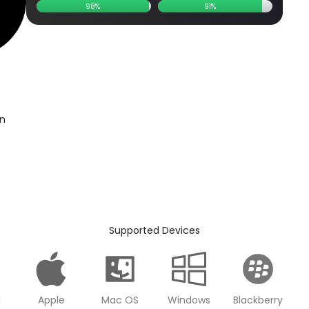
98%
91%
in
Supported Devices
d
Apple
Mac OS
Windows
Blackberry