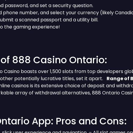
 password, and set a security question.
 phone number, and select your currency (likely Canadia
bmit a scanned passport and a utility bill.
nto the gaming experience!
 of 888 Casino Ontario:
o Casino boasts over 1,500 slots from top developers globa
ther potentially lucrative titles, set it apart.
Range of 
ine casinos is its extensive choice of deposit and with
kable array of withdrawal alternatives, 888 Ontario Casi
ntario App: Pros and Cons:
 slick user experience and navigation. – All slot games op