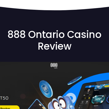
888 Ontario Casino
Review