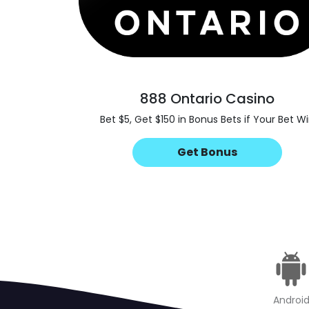
888 Ontario Casino
Bet $5, Get $150 in Bonus Bets if Your Bet W
Get Bonus
Androi