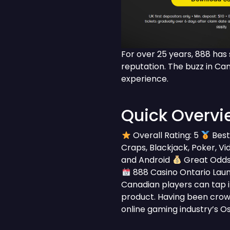
For over 25 years, 888 has
reputation. The buzz in Ca
experience.
Quick Overvi
Overall Rating: 5
Best
Craps, Blackjack, Poker, Vi
and Android
Great Odds:
888 Casino Ontario Laun
Canadian players can tap 
product. Having been crown
online gaming industry’s Os