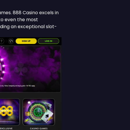
ames. 888 Casino excels in
 to even the most
iding an exceptional slot-