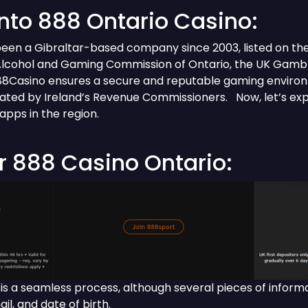
into 888 Ontario Casino:
been a Gibraltar-based company since 2003, listed on th
 Alcohol and Gaming Commission of Ontario, the UK Gamb
8Casino ensures a secure and reputable gaming environme
ulated by Ireland’s Revenue Commissioners. Now, let’s ex
apps in the region.
r 888 Casino Ontario:
 is a seamless process, although several pieces of inform
l, and date of birth.