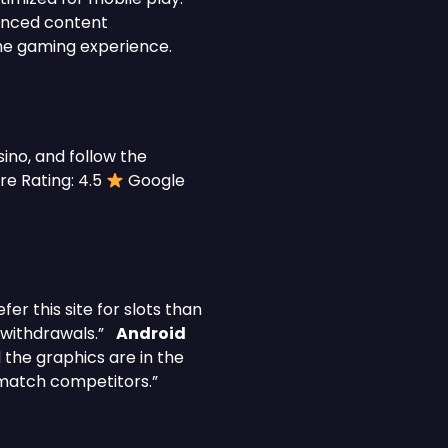
nced content
the gaming experience.
ino, and follow the
e Rating: 4.5
Google
fer this site for slots than
h withdrawals.”
Android
 the graphics are in the
o match competitors.”