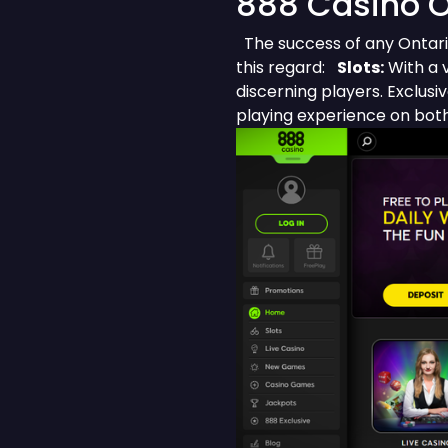
888 Casino 
The success of any Ontario 
this regard:
Slots:
With a 
discerning players. Exclusi
playing experience on bot