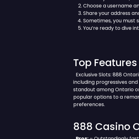
Choose a username and
Share your address and
Sometimes, you must su
You’re ready to dive i
Top Features
Exclusive Slots: 888 Ontari
including progressives and o
standout among Ontario onl
popular options to a remar
preferences.
888 Casino O
Pros:
– Outstandingly fast,