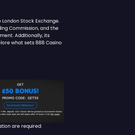
e London Stock Exchange.
ling Commission, and the
nt. Additionally, its
plore what sets 888 Casino
ation are required: