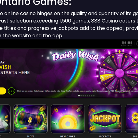
Ontario Games:
online casino hinges on the quality and quantity of its g
vast selection exceeding 1,500 games, 888 Casino caters
ve titles and progressive jackpots add to the appeal, prov
h the website and the app.