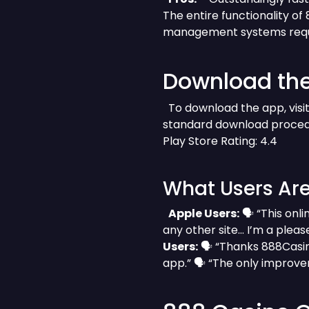
The entire functionality of
management systems requir
Download the
To download the app, visit
standard download procedu
Play Store Rating: 4.4
What Users Are
Apple Users:
🗣 “This onli
any other site… I’m a plea
Users:
🗣 “Thanks 888Casino
app.” 🗣 “The only improv