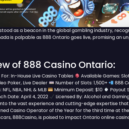
 stood as a beacon in the global gambling industry, recogn
nada is palpable as 888 Ontario goes live, promising an u
ew of 888 Casino Ontario:
 For: In-House Live Casino Tables
Available Games: Slot
deo Poker, Live Dealer
Number of Slots: 1,500+
888 Ca
 NFL, NBA, NHL & MLB
Minimum Deposit: $10
Payout S
ch Date: April 4, 2022
Licensed By: Alcohol and Gamin
into the vast experience and cutting-edge expertise that
ed Casino Operator of the Year for the third time at th
cars, 888Casino, is poised to impact Ontario online casino