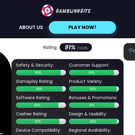
ABOUT US
PLAY NOW!
91%
Rating
/100%
Safety & Security
Customer Support
89%
90%
Gameplay Rating
Product Variety
93%
95%
Software Rating
Bonuses & Promotions
85%
91%
Cashier Rating
Design & Usability
87%
96%
Device Compatibility
Regional Availability