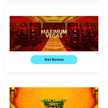
LeoVegas Sportsbook Ontario casino
No Regret First Bet up to $100
Get Bonus
Read More
Get Bonus
FanDuel Ontario Casino