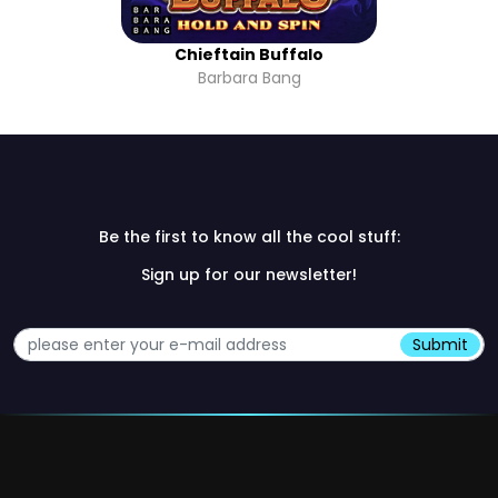
Caesars Palace Online Casino
$7777 Match bonus + 100 Free Spins and 50 No
Chieftain Buffalo
Deposit Free Spins.
Barbara Bang
Get Bonus
Read More
Be the first to know all the cool stuff:
Sign up for our newsletter!
Bwin Casino
$1,000 Free