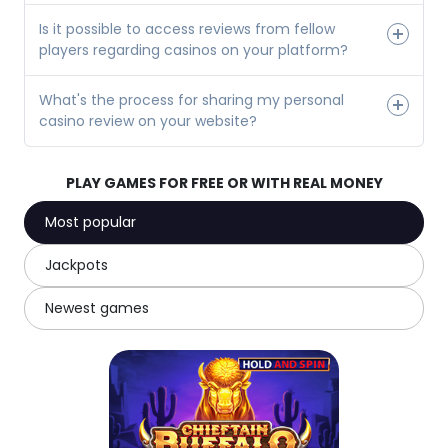
Is it possible to access reviews from fellow
players regarding casinos on your platform?
ComeOn! Ontario Online Casino
What's the process for sharing my personal
casino review on your website?
$2,777 Free
Get Bonus
PLAY GAMES FOR FREE OR WITH REAL MONEY
Most popular
Read More
Jackpots
Newest games