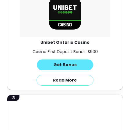
Unibet Ontario Casino
Casino First Deposit Bonus: $900
Get Bonus
Read More
3