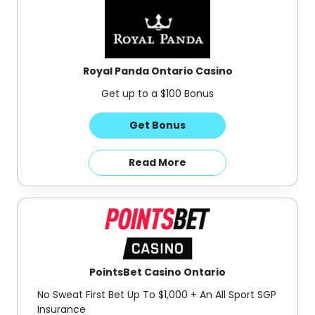
Royal Panda Ontario Casino
Get up to a $100 Bonus
Get Bonus
Read More
PointsBet Casino Ontario
No Sweat First Bet Up To $1,000 + An All Sport SGP
Insurance