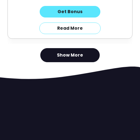
Get Bonus
Read More
Show More
PlayOJO Ontario Casino
Bet $5, Get $150 in Bonus Bets if Your Bet Wins
Get Bonus
Read More