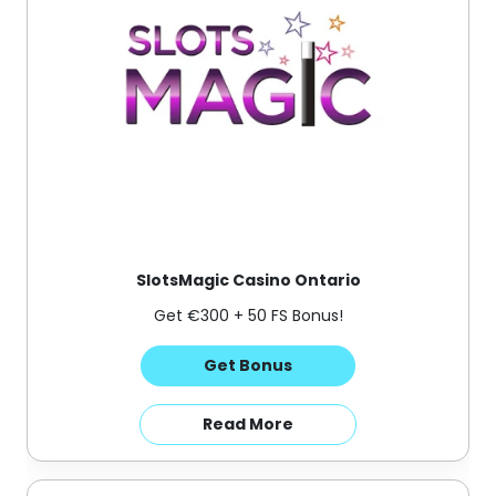
SlotsMagic Casino Ontario
Get €300 + 50 FS Bonus!
Get Bonus
Read More