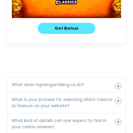
2nd Chance Bet Up To $250
Get Bonus
Get Bonus
Read More
DraftKings Casino Ontario
What does toptengambling.ca do?
€300 with up to 50%
Get Bonus
What is your process for selecting which casinos
to feature on your website?
Read More
What kind of details can one expect to find in
your casino reviews?