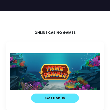
ONLINE CASINO GAMES
Party Casino Ontario
Bet $20, Get $100
Get Bonus
Read More
Get Bonus