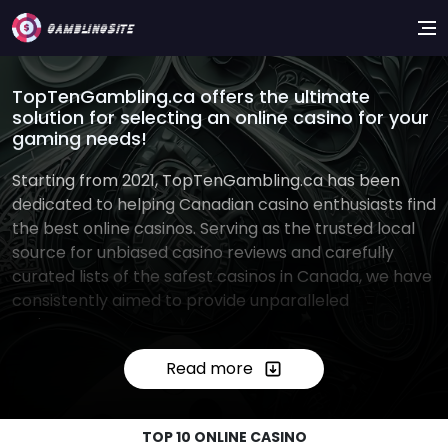
TopTenGambling.ca offers the ultimate
solution for selecting an online casino for your
gaming needs!
Starting from 2021, TopTenGambling.ca has been
dedicated to helping Canadian casino enthusiasts find
the best online casinos. Serving as the trusted local
source for unbiased casino reviews and carefully
curated lists of the safest casinos in Canada, we have
consistently aimed to provide unparalleled
assistance.
Read more
TOP 10 ONLINE CASINO