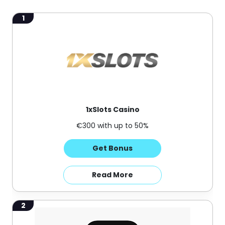
1
1xSlots Casino
€300 with up to 50%
Get Bonus
Read More
2