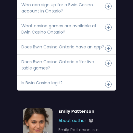
Who can sign up for a Bwin Casino
account in Ontario?
What casino games are available at
Bwin Casino Ontario?
Does Bwin Casino Ontario have an app?
Does Bwin Casino Ontario offer live
table games?
Is Bwin Casino legit?
Emily Patterson
About author
Emily Patterson is a