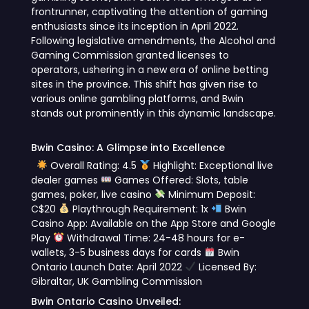
frontrunner, captivating the attention of gaming
enthusiasts since its inception in April 2022.
Following legislative amendments, the Alcohol and
Gaming Commission granted licenses to
operators, ushering in a new era of online betting
sites in the province. This shift has given rise to
various online gambling platforms, and Bwin
stands out prominently in this dynamic landscape.
Bwin Casino: A Glimpse into Excellence
Overall Rating: 4.5
Highlight: Exceptional live
dealer games
Games Offered: Slots, table
games, poker, live casino
Minimum Deposit:
C$20
Playthrough Requirement: 1x
Bwin
Casino App: Available on the App Store and Google
Play
Withdrawal Time: 24-48 hours for e-
wallets, 3-5 business days for cards
Bwin
Ontario Launch Date: April 2022
Licensed By:
Gibraltar, UK Gambling Commission
Bwin Ontario Casino Unveiled: