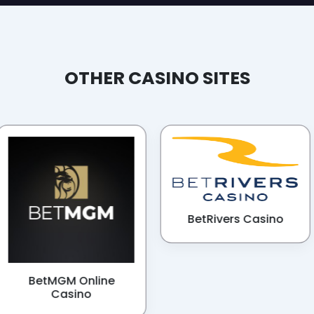
OTHER CASINO SITES
BetRivers Casino
BetMGM Online
Casino