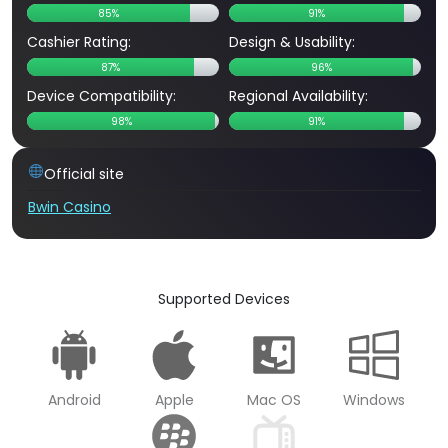
85%
91%
Cashier Rating
Design & Usability
87%
96%
Device Compatibility
Regional Availability
98%
91%
Official site
Bwin Casino
Supported Devices
Android
Apple
Mac OS
Windows