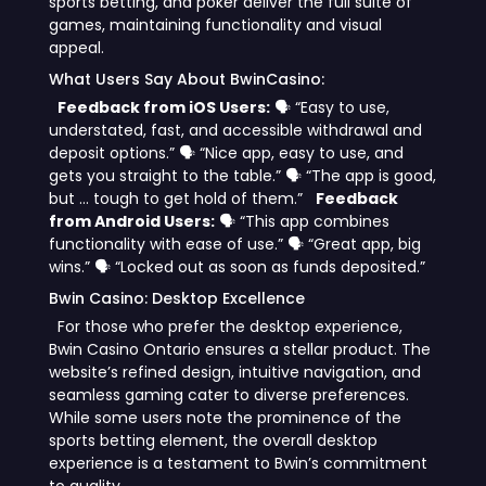
sports betting, and poker deliver the full suite of
games, maintaining functionality and visual
appeal.
What Users Say About BwinCasino:
Feedback from iOS Users:
🗣 “Easy to use,
understated, fast, and accessible withdrawal and
deposit options.” 🗣 “Nice app, easy to use, and
gets you straight to the table.” 🗣 “The app is good,
but … tough to get hold of them.”
Feedback
from Android Users:
🗣 “This app combines
functionality with ease of use.” 🗣 “Great app, big
wins.” 🗣 “Locked out as soon as funds deposited.”
Bwin Casino: Desktop Excellence
For those who prefer the desktop experience,
Bwin Casino Ontario ensures a stellar product. The
website’s refined design, intuitive navigation, and
seamless gaming cater to diverse preferences.
While some users note the prominence of the
sports betting element, the overall desktop
experience is a testament to Bwin’s commitment