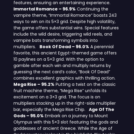
features, ensuring an entertaining experience.
Immortal Romance – 96.9%
Continuing the
vampire theme, “Immortal Romance” boasts 243
ways to win on its 5×3 grid. Despite high volatility,
the game offers substantial wins. Special features
include the wild desire, triggering wild reels, and
vampire bats transforming symbols into
multipliers.
Book Of Dead – 96.0%
A perennial
favorite, this ancient Egypt-themed game offers
10 paylines on a 5×3 grid. With the option to
gamble after each win and multiply returns by
guessing the next card’s color, “Book Of Dead”
combines excellent graphics with thrilling action.
Mega Rise – 95.2%
Putting a twist on the classic
fruit machine theme, “Mega Rise” unfolds its
excitement on a 3×3 grid. The focus is on
multipliers stacking up in the right-side multiplier
bar, especially the Mega Rise Chip.
Age Of The
Gods – 95.0%
Embark on a journey to Mount
Olympus with this 5×3 slot featuring the gods and
goddesses of ancient Greece. While the Age of