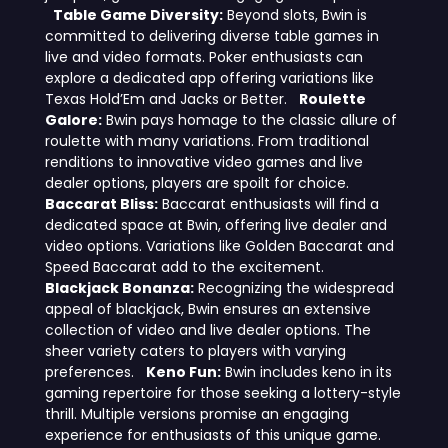
Table Game Diversity:
Beyond slots, Bwin is
committed to delivering diverse table games in
live and video formats. Poker enthusiasts can
explore a dedicated app offering variations like
Texas Hold’Em and Jacks or Better.
Roulette
Galore:
Bwin pays homage to the classic allure of
roulette with many variations. From traditional
renditions to innovative video games and live
dealer options, players are spoilt for choice.
Baccarat Bliss:
Baccarat enthusiasts will find a
dedicated space at Bwin, offering live dealer and
video options. Variations like Golden Baccarat and
Speed Baccarat add to the excitement.
Blackjack Bonanza:
Recognizing the widespread
appeal of blackjack, Bwin ensures an extensive
collection of video and live dealer options. The
sheer variety caters to players with varying
preferences.
Keno Fun:
Bwin includes keno in its
gaming repertoire for those seeking a lottery-style
thrill. Multiple versions promise an engaging
experience for enthusiasts of this unique game.