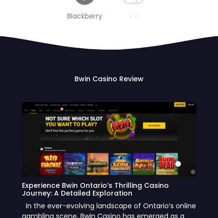
Blackberry
TV
Bwin Casino Review
Experience Bwin Ontario’s Thrilling Casino
Journey: A Detailed Exploration
In the ever-evolving landscape of Ontario’s online
gambling scene, Bwin Casino has emerged as a