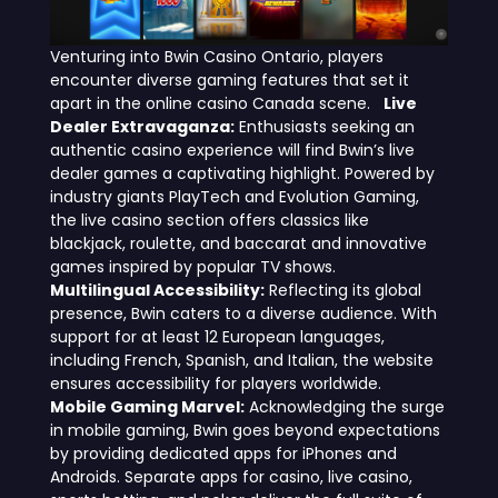
Venturing into Bwin Casino Ontario, players
encounter diverse gaming features that set it
apart in the online casino Canada scene.
Live
Dealer Extravaganza:
Enthusiasts seeking an
authentic casino experience will find Bwin’s live
dealer games a captivating highlight. Powered by
industry giants PlayTech and Evolution Gaming,
the live casino section offers classics like
blackjack, roulette, and baccarat and innovative
games inspired by popular TV shows.
Multilingual Accessibility:
Reflecting its global
presence, Bwin caters to a diverse audience. With
support for at least 12 European languages,
including French, Spanish, and Italian, the website
ensures accessibility for players worldwide.
Mobile Gaming Marvel:
Acknowledging the surge
in mobile gaming, Bwin goes beyond expectations
by providing dedicated apps for iPhones and
Androids. Separate apps for casino, live casino,