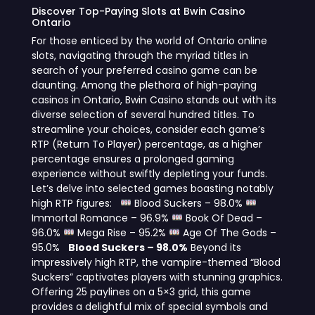
Discover Top-Paying Slots at Bwin Casino
Ontario
For those enticed by the world of Ontario online
slots, navigating through the myriad titles in
search of your preferred casino game can be
daunting. Among the plethora of high-paying
casinos in Ontario, Bwin Casino stands out with its
diverse selection of several hundred titles. To
streamline your choices, consider each game’s
RTP (Return To Player) percentage, as a higher
percentage ensures a prolonged gaming
experience without swiftly depleting your funds.
Let’s delve into selected games boasting notably
high RTP figures:
Blood Suckers – 98.0%
Immortal Romance – 96.9%
Book Of Dead –
96.0%
Mega Rise – 95.2%
Age Of The Gods –
95.0%
Blood Suckers – 98.0%
Beyond its
impressively high RTP, the vampire-themed “Blood
Suckers” captivates players with stunning graphics.
Offering 25 paylines on a 5×3 grid, this game
provides a delightful mix of special symbols and