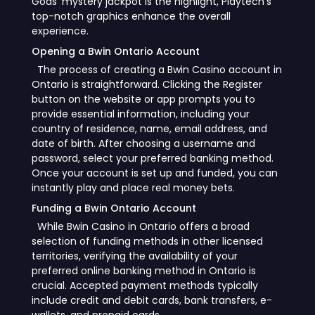
Gods’ mystery jackpot is the highlight, Playtech’s
top-notch graphics enhance the overall
experience.
Opening a Bwin Ontario Account
The process of creating a Bwin Casino account in
Ontario is straightforward. Clicking the Register
button on the website or app prompts you to
provide essential information, including your
country of residence, name, email address, and
date of birth. After choosing a username and
password, select your preferred banking method.
Once your account is set up and funded, you can
instantly play and place real money bets.
Funding a Bwin Ontario Account
While Bwin Casino in Ontario offers a broad
selection of funding methods in other licensed
territories, verifying the availability of your
preferred online banking method in Ontario is
crucial. Accepted payment methods typically
include credit and debit cards, bank transfers, e-
wallets, and prepaid cards.