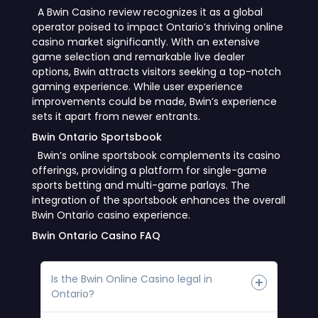
A Bwin Casino review recognizes it as a global
operator poised to impact Ontario’s thriving online
casino market significantly. With an extensive
game selection and remarkable live dealer
options, Bwin attracts visitors seeking a top-notch
gaming experience. While user experience
improvements could be made, Bwin’s experience
sets it apart from newer entrants.
Bwin Ontario Sportsbook
Bwin’s online sportsbook complements its casino
offerings, providing a platform for single-game
sports betting and multi-game parlays. The
integration of the sportsbook enhances the overall
Bwin Ontario casino experience.
Bwin Ontario Casino FAQ
Is the Bwin Online Casino legal in
Ontario?