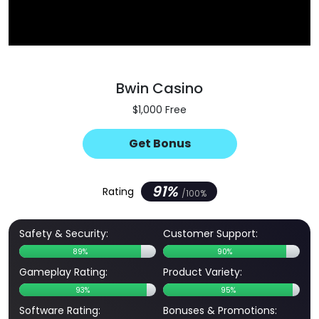
Bwin Casino
$1,000 Free
Get Bonus
91%
Rating
/100%
Safety & Security
Customer Support
89%
90%
Gameplay Rating
Product Variety
93%
95%
Software Rating
Bonuses & Promotions