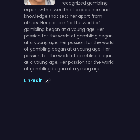
recognized gambling
expert with a wealth of experience and
knowledge that sets her apart from
others. Her passion for the world of
gambling began at a young age. Her
passion for the world of gambling began
at a young age. Her passion for the world
of gambling began at a young age. Her
passion for the world of gambling began
at a young age. Her passion for the world
of gambling began at a young age.
Linkedin