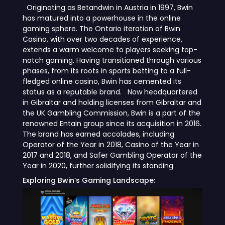
Originating as Betandwin in Austria in 1997, Bwin
has matured into a powerhouse in the online
gaming sphere. The Ontario iteration of Bwin
Casino, with over two decades of experience,
extends a warm welcome to players seeking top-
notch gaming. Having transitioned through various
phases, from its roots in sports betting to a full-
fledged online casino, Bwin has cemented its
status as a reputable brand. Now headquartered
in Gibraltar and holding licenses from Gibraltar and
the UK Gambling Commission, Bwin is a part of the
renowned Entain group since its acquisition in 2016.
The brand has earned accolades, including
Operator of the Year in 2018, Casino of the Year in
2017 and 2018, and Safer Gambling Operator of the
Year in 2020, further solidifying its standing.
Exploring Bwin’s Gaming Landscape: