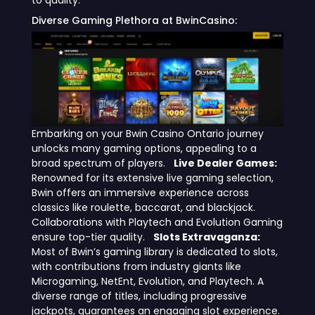
to quality.
Diverse Gaming Plethora at BwinCasino:
Embarking on your Bwin Casino Ontario journey
unlocks many gaming options, appealing to a
broad spectrum of players.
Live Dealer Games:
Renowned for its extensive live gaming selection,
Bwin offers an immersive experience across
classics like roulette, baccarat, and blackjack.
Collaborations with Playtech and Evolution Gaming
ensure top-tier quality.
Slots Extravaganza:
Most of Bwin’s gaming library is dedicated to slots,
with contributions from industry giants like
Microgaming, NetEnt, Evolution, and Playtech. A
diverse range of titles, including progressive
jackpots, guarantees an engaging slot experience.