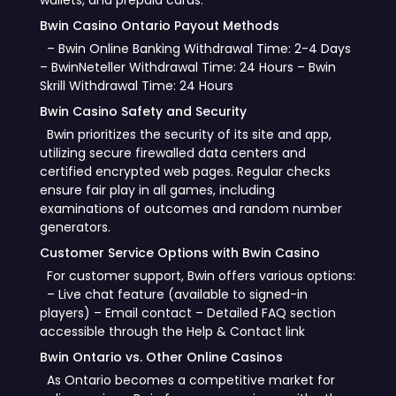
Bwin Casino Ontario Payout Methods
– Bwin Online Banking Withdrawal Time: 2-4 Days
– BwinNeteller Withdrawal Time: 24 Hours – Bwin
Skrill Withdrawal Time: 24 Hours
Bwin Casino Safety and Security
Bwin prioritizes the security of its site and app,
utilizing secure firewalled data centers and
certified encrypted web pages. Regular checks
ensure fair play in all games, including
examinations of outcomes and random number
generators.
Customer Service Options with Bwin Casino
For customer support, Bwin offers various options:
– Live chat feature (available to signed-in
players) – Email contact – Detailed FAQ section
accessible through the Help & Contact link
Bwin Ontario vs. Other Online Casinos
As Ontario becomes a competitive market for