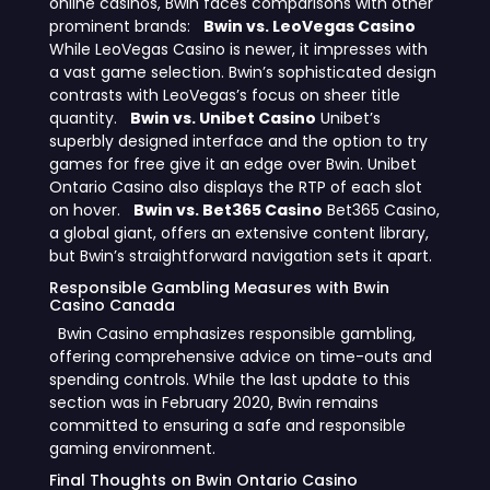
online casinos, Bwin faces comparisons with other
prominent brands:
Bwin vs. LeoVegas Casino
While LeoVegas Casino is newer, it impresses with
a vast game selection. Bwin’s sophisticated design
contrasts with LeoVegas’s focus on sheer title
quantity.
Bwin vs. Unibet Casino
Unibet’s
superbly designed interface and the option to try
games for free give it an edge over Bwin. Unibet
Ontario Casino also displays the RTP of each slot
on hover.
Bwin vs. Bet365 Casino
Bet365 Casino,
a global giant, offers an extensive content library,
but Bwin’s straightforward navigation sets it apart.
Responsible Gambling Measures with Bwin
Casino Canada
Bwin Casino emphasizes responsible gambling,
offering comprehensive advice on time-outs and
spending controls. While the last update to this
section was in February 2020, Bwin remains
committed to ensuring a safe and responsible
gaming environment.
Final Thoughts on Bwin Ontario Casino