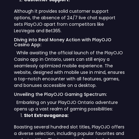
Although it provides solid customer support
options, the absence of 24/7 live chat support
sets PlayOJO apart from competitors like
LeoVegas and Bet365.
Diving into Real Money Action with PlayOJO
Casino App:
While awaiting the official launch of the PlayOJO
Casino app in Ontario, users can still enjoy a
seamlessly optimized mobile experience. The
website, designed with mobile use in mind, ensures
a top-notch encounter with all features, games,
and bonuses accessible on a desktop.
Unveiling the PlayOJO Gaming Spectrum:
Embarking on your PlayOJO Ontario adventure
opens up a vast realm of gaming possibilities:
Slot Extravaganza:
Boasting several hundred slot titles, PlayOJO offers
a diverse selection, including popular favorites and