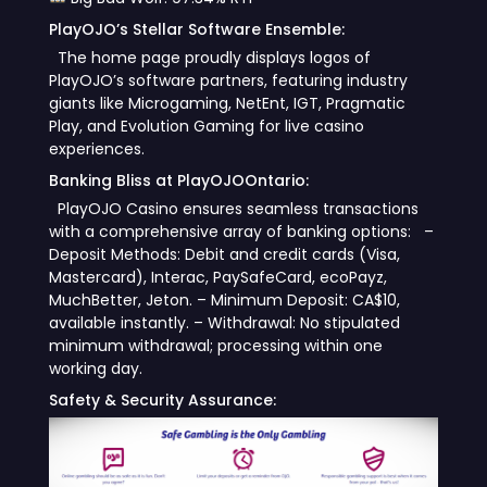
PlayOJO’s Stellar Software Ensemble:
The home page proudly displays logos of
PlayOJO’s software partners, featuring industry
giants like Microgaming, NetEnt, IGT, Pragmatic
Play, and Evolution Gaming for live casino
experiences.
Banking Bliss at PlayOJOOntario:
PlayOJO Casino ensures seamless transactions
with a comprehensive array of banking options: –
Deposit Methods: Debit and credit cards (Visa,
Mastercard), Interac, PaySafeCard, ecoPayz,
MuchBetter, Jeton. – Minimum Deposit: CA$10,
available instantly. – Withdrawal: No stipulated
minimum withdrawal; processing within one
working day.
Safety & Security Assurance: