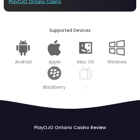
PlayOJO Ontario Casino
Supported Devices
Android
Apple
Mac OS
Windows
Blackberry
TV
PlayOJO Ontario Casino Review