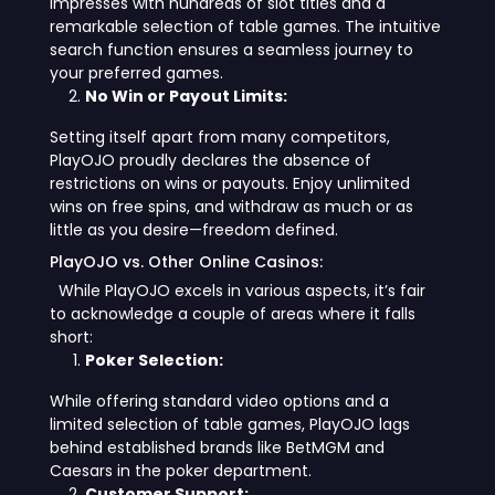
impresses with hundreds of slot titles and a
remarkable selection of table games. The intuitive
search function ensures a seamless journey to
your preferred games.
No Win or Payout Limits:
Setting itself apart from many competitors,
PlayOJO proudly declares the absence of
restrictions on wins or payouts. Enjoy unlimited
wins on free spins, and withdraw as much or as
little as you desire—freedom defined.
PlayOJO vs. Other Online Casinos:
While PlayOJO excels in various aspects, it’s fair
to acknowledge a couple of areas where it falls
short:
Poker Selection:
While offering standard video options and a
limited selection of table games, PlayOJO lags
behind established brands like BetMGM and
Caesars in the poker department.
Customer Support: