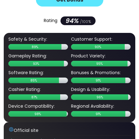
94%
Rating
/100%
Safety & Security
Customer Support
89%
90%
Gameplay Rating
Product Variety
93%
95%
Software Rating
Bonuses & Promotions
85%
91%
Cashier Rating
Design & Usability
87%
96%
Device Compatibility
Regional Availability
98%
91%
Official site