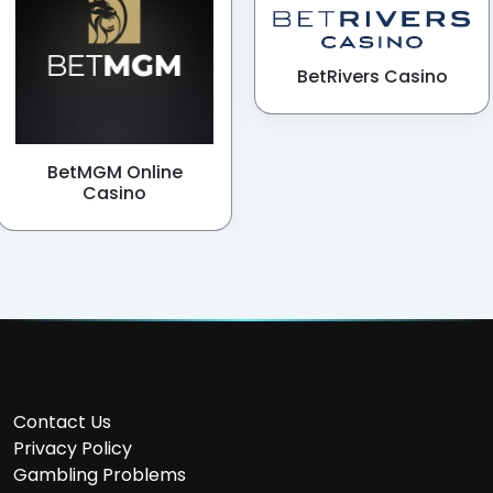
BetRivers Casino
BetMGM Online
Casino
Contact Us
Privacy Policy
Gambling Problems