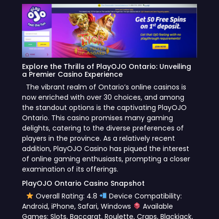
Explore the Thrills of PlayOJO Ontario: Unveiling
a Premier Casino Experience
The vibrant realm of Ontario’s online casinos is
now enriched with over 30 choices, and among
the standout options is the captivating PlayOJO
Ontario. This casino promises many gaming
delights, catering to the diverse preferences of
players in the province. As a relatively recent
addition, PlayOJO Casino has piqued the interest
of online gaming enthusiasts, prompting a closer
examination of its offerings.
PlayOJO Ontario Casino Snapshot
Overall Rating: 4.8
Device Compatibility:
Android, iPhone, Safari, Windows
Available
Games: Slots, Baccarat, Roulette, Craps, Blackjack,