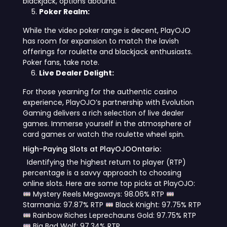
blackjack, options abound.
Poker Realm:
While the video poker range is decent, PlayOJO
has room for expansion to match the lavish
offerings for roulette and blackjack enthusiasts.
Poker fans, take note.
Live Dealer Delight:
For those yearning for the authentic casino
experience, PlayOJO’s partnership with Evolution
Gaming delivers a rich selection of live dealer
games. Immerse yourself in the atmosphere of
card games or watch the roulette wheel spin.
High-Paying Slots at PlayOJOOntario:
Identifying the highest return to player (RTP)
percentage is a savvy approach to choosing
online slots. Here are some top picks at PlayOJO:
Mystery Reels Megaways: 98.06% RTP
Starmania: 97.87% RTP
Black Knight: 97.75% RTP
Rainbow Riches Leprechauns Gold: 97.75% RTP
Big Bad Wolf: 97.34% RTP