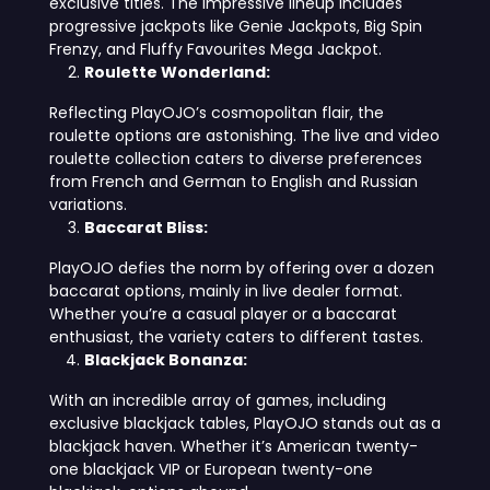
exclusive titles. The impressive lineup includes
progressive jackpots like Genie Jackpots, Big Spin
Frenzy, and Fluffy Favourites Mega Jackpot.
Roulette Wonderland:
Reflecting PlayOJO’s cosmopolitan flair, the
roulette options are astonishing. The live and video
roulette collection caters to diverse preferences
from French and German to English and Russian
variations.
Baccarat Bliss:
PlayOJO defies the norm by offering over a dozen
baccarat options, mainly in live dealer format.
Whether you’re a casual player or a baccarat
enthusiast, the variety caters to different tastes.
Blackjack Bonanza:
With an incredible array of games, including
exclusive blackjack tables, PlayOJO stands out as a
blackjack haven. Whether it’s American twenty-
one blackjack VIP or European twenty-one