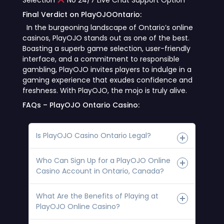
Final Verdict on PlayOJOOntario:
In the burgeoning landscape of Ontario’s online
casinos, PlayOJO stands out as one of the best.
Boasting a superb game selection, user-friendly
interface, and a commitment to responsible
gambling, PlayOJO invites players to indulge in a
gaming experience that exudes confidence and
freshness. With PlayOJO, the mojo is truly alive.
FAQs – PlayOJO Ontario Casino:
Is PlayOJO Casino Ontario Legal?
Who Can Sign Up for a PlayOJO Online
Casino Account in Ontario, Canada?
What Are the Benefits of Playing at
PlayOJO Online Casino?