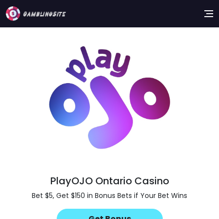
PlayOJO Ontario Casino
Bet $5, Get $150 in Bonus Bets if Your Bet Wins
Get Bonus