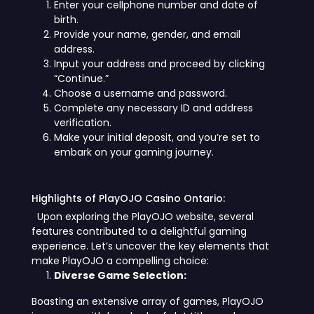
Enter your cellphone number and date of
birth.
Provide your name, gender, and email
address.
Input your address and proceed by clicking
“Continue.”
Choose a username and password.
Complete any necessary ID and address
verification.
Make your initial deposit, and you’re set to
embark on your gaming journey.
Highlights of PlayOJO Casino Ontario:
Upon exploring the PlayOJO website, several
features contributed to a delightful gaming
experience. Let’s uncover the key elements that
make PlayOJO a compelling choice:
Diverse Game Selection:
Boasting an extensive array of games, PlayOJO