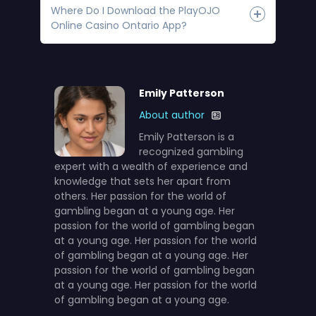
Where Do I Download the PlayOJO
Online Casino Ontario App?
Emily Patterson
About author
Emily Patterson is a
recognized gambling
expert with a wealth of experience and
knowledge that sets her apart from
others. Her passion for the world of
gambling began at a young age. Her
passion for the world of gambling began
at a young age. Her passion for the world
of gambling began at a young age. Her
passion for the world of gambling began
at a young age. Her passion for the world
of gambling began at a young age.