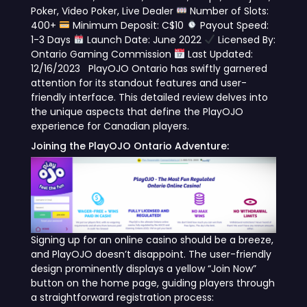
Poker, Video Poker, Live Dealer
Number of Slots:
400+
Minimum Deposit: C$10
Payout Speed:
1-3 Days
Launch Date: June 2022
Licensed By:
Ontario Gaming Commission
Last Updated:
12/16/2023 PlayOJO Ontario has swiftly garnered
attention for its standout features and user-
friendly interface. This detailed review delves into
the unique aspects that define the PlayOJO
experience for Canadian players.
Joining the PlayOJO Ontario Adventure:
Signing up for an online casino should be a breeze,
and PlayOJO doesn’t disappoint. The user-friendly
design prominently displays a yellow “Join Now”
button on the home page, guiding players through
a straightforward registration process: