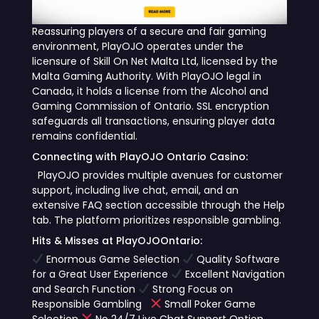
Reassuring players of a secure and fair gaming
environment, PlayOJO operates under the
licensure of Skill On Net Malta Ltd, licensed by the
Malta Gaming Authority. With PlayOJO legal in
Canada, it holds a license from the Alcohol and
Gaming Commission of Ontario. SSL encryption
safeguards all transactions, ensuring player data
remains confidential.
Connecting with PlayOJO Ontario Casino:
PlayOJO provides multiple avenues for customer
support, including live chat, email, and an
extensive FAQ section accessible through the Help
tab. The platform prioritizes responsible gambling.
Hits & Misses at PlayOJOOntario:
Enormous Game Selection
Quality Software
for a Great User Experience
Excellent Navigation
and Search Function
Strong Focus on
Responsible Gambling
Small Poker Game
Selection
No 24/7 Live Chat Support Option