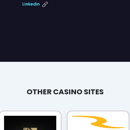
Linkedin
OTHER CASINO SITES