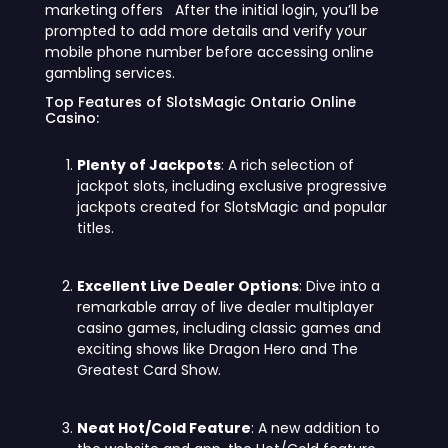
marketing offers After the initial login, you’ll be
prompted to add more details and verify your
mobile phone number before accessing online
gambling services.
Top Features of SlotsMagic Ontario Online
Casino:
Plenty of Jackpots
: A rich selection of
jackpot slots, including exclusive progressive
jackpots created for SlotsMagic and popular
titles.
Excellent Live Dealer Options
: Dive into a
remarkable array of live dealer multiplayer
casino games, including classic games and
exciting shows like Dragon Hero and The
Greatest Card Show.
Neat Hot/Cold Feature
: A new addition to