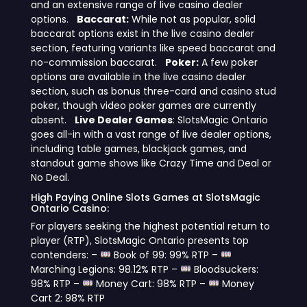
and an extensive range of live casino dealer
options.
Baccarat:
While not as popular, solid
baccarat options exist in the live casino dealer
section, featuring variants like speed baccarat and
no-commission baccarat.
Poker:
A few poker
options are available in the live casino dealer
section, such as bonus three-card and casino stud
poker, though video poker games are currently
absent.
Live Dealer Games
: SlotsMagic Ontario
goes all-in with a vast range of live dealer options,
including table games, blackjack games, and
standout game shows like Crazy Time and Deal or
No Deal.
High Paying Online Slots Games at SlotsMagic
Ontario Casino:
For players seeking the highest potential return to
player (RTP), SlotsMagic Ontario presents top
contenders: –
Book of 99: 99% RTP –
Marching Legions: 98.12% RTP –
Bloodsuckers:
98% RTP –
Money Cart: 98% RTP –
Money
Cart 2: 98% RTP