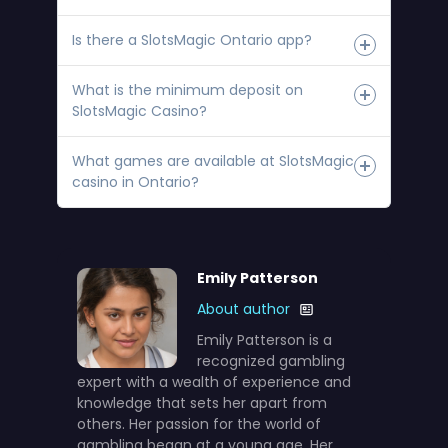
Is there a SlotsMagic Ontario app?
What is the minimum deposit on
SlotsMagic Casino?
What games are available at SlotsMagic
casino in Ontario?
Emily Patterson
About author
Emily Patterson is a
recognized gambling
expert with a wealth of experience and
knowledge that sets her apart from
others. Her passion for the world of
gambling began at a young age. Her