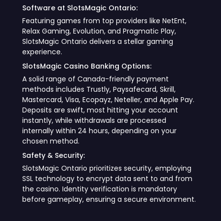
Software at SlotsMagic Ontario:
Featuring games from top providers like NetEnt,
Relax Gaming, Evolution, and Pragmatic Play,
SlotsMagic Ontario delivers a stellar gaming
experience.
SlotsMagic Casino Banking Options:
A solid range of Canada-friendly payment
methods includes Trustly, Paysafecard, Skrill,
Mastercard, Visa, Ecopayz, Neteller, and Apple Pay.
Deposits are swift, most hitting your account
instantly, while withdrawals are processed
internally within 24 hours, depending on your
chosen method.
Safety & Security:
SlotsMagic Ontario prioritizes security, employing
SSL technology to encrypt data sent to and from
the casino. Identity verification is mandatory
before gameplay, ensuring a secure environment.