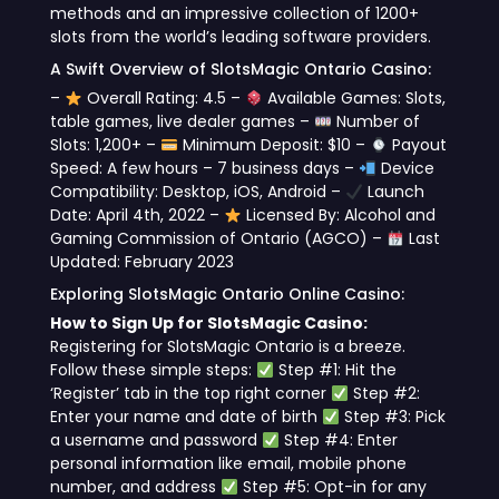
methods and an impressive collection of 1200+
slots from the world’s leading software providers.
A Swift Overview of SlotsMagic Ontario Casino:
–
Overall Rating: 4.5 –
Available Games: Slots,
table games, live dealer games –
Number of
Slots: 1,200+ –
Minimum Deposit: $10 –
Payout
Speed: A few hours – 7 business days –
Device
Compatibility: Desktop, iOS, Android –
Launch
Date: April 4th, 2022 –
Licensed By: Alcohol and
Gaming Commission of Ontario (AGCO) –
Last
Updated: February 2023
Exploring SlotsMagic Ontario Online Casino:
How to Sign Up for SlotsMagic Casino:
Registering for SlotsMagic Ontario is a breeze.
Follow these simple steps:
Step #1: Hit the
‘Register’ tab in the top right corner
Step #2:
Enter your name and date of birth
Step #3: Pick
a username and password
Step #4: Enter
personal information like email, mobile phone
number, and address
Step #5: Opt-in for any