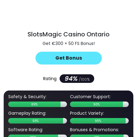
SlotsMagic Casino Ontario
Get €300 + 50 FS Bonus!
Get Bonus
94%
Rating
/100%
Safety & Security
Customer Support
89%
90%
Gameplay Rating
Product Variety
93%
95%
Software Rating
Bonuses & Promotions