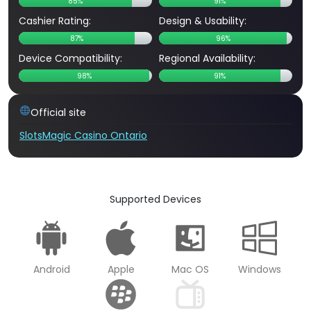
85%
91%
Cashier Rating
Design & Usability
87%
96%
Device Compatibility
Regional Availability
98%
91%
Official site
SlotsMagic Casino Ontario
Supported Devices
Android
Apple
Mac OS
Windows