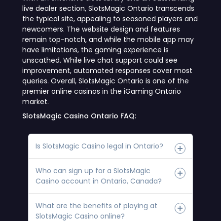
live dealer section, SlotsMagic Ontario transcends
the typical site, appealing to seasoned players and
newcomers. The website design and features
remain top-notch, and while the mobile app may
have limitations, the gaming experience is
unscathed. While live chat support could see
improvement, automated responses cover most
queries. Overall, SlotsMagic Ontario is one of the
premier online casinos in the iGaming Ontario
market.
SlotsMagic Casino Ontario FAQ:
Is SlotsMagic Casino legal in Ontario?
Who can sign up for a SlotsMagic
Casino account in Ontario, Canada?
What are the benefits of playing at
SlotsMagic Casino online?