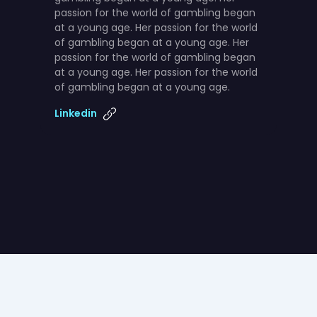
passion for the world of gambling began
at a young age. Her passion for the world
of gambling began at a young age. Her
passion for the world of gambling began
at a young age. Her passion for the world
of gambling began at a young age.
Linkedin