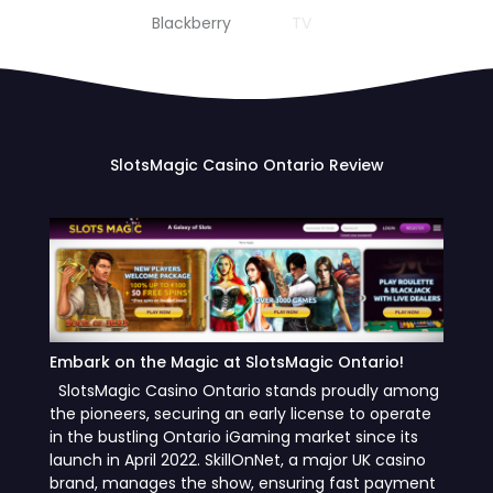
Blackberry
TV
SlotsMagic Casino Ontario Review
Embark on the Magic at SlotsMagic Ontario!
SlotsMagic Casino Ontario stands proudly among
the pioneers, securing an early license to operate
in the bustling Ontario iGaming market since its
launch in April 2022. SkillOnNet, a major UK casino
brand, manages the show, ensuring fast payment