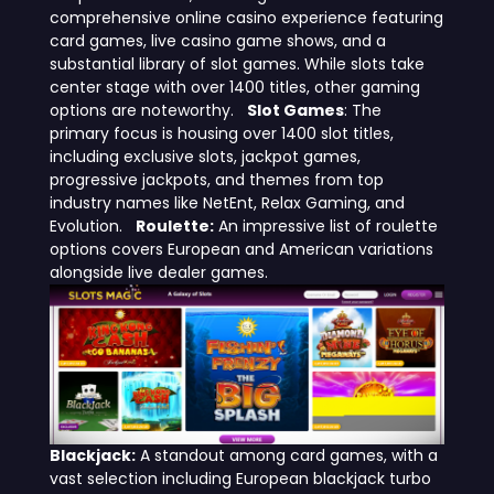
comprehensive online casino experience featuring
card games, live casino game shows, and a
substantial library of slot games. While slots take
center stage with over 1400 titles, other gaming
options are noteworthy.
Slot Games
: The
primary focus is housing over 1400 slot titles,
including exclusive slots, jackpot games,
progressive jackpots, and themes from top
industry names like NetEnt, Relax Gaming, and
Evolution.
Roulette:
An impressive list of roulette
options covers European and American variations
alongside live dealer games.
Blackjack:
A standout among card games, with a
vast selection including European blackjack turbo