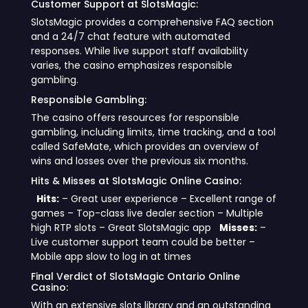
Customer Support at SlotsMagic:
SlotsMagic provides a comprehensive FAQ section
and a 24/7 chat feature with automated
responses. While live support staff availability
varies, the casino emphasizes responsible
gambling.
Responsible Gambling:
The casino offers resources for responsible
gambling, including limits, time tracking, and a tool
called SafeMate, which provides an overview of
wins and losses over the previous six months.
Hits & Misses at SlotsMagic Online Casino:
Hits:
– Great user experience – Excellent range of
games – Top-class live dealer section – Multiple
high RTP slots – Great SlotsMagic app
Misses:
–
Live customer support team could be better –
Mobile app slow to log in at times
Final Verdict of SlotsMagic Ontario Online
Casino:
With an extensive slots library and an outstanding