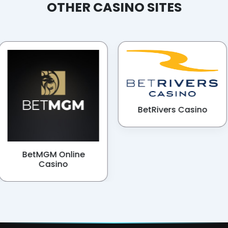
OTHER CASINO SITES
BetRivers Casino
BetMGM Online
Casino