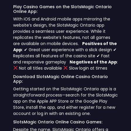
Play Casino Games on the SlotsMagic Ontario
Online App:
With iOS and Android mobile apps mirroring the
website’s design, the SlotsMagic Ontario app
provides a seamless user experience. While it
replicates the website’s features, not all games
are available on mobile devices.
Positives of the
App
: ✔ Great user experience with a slick design ✔
Replicates all features of the casino site ✔ Fast
and responsive gameplay
Negatives of the App
:
Not all titles available
Slow login at times
Download SlotsMagic Online Casino Ontario
App:
Getting started on the SlotsMagic Ontario app is a
straightforward process—search for the SlotsMagic
app on the Apple APP Store or the Google Play
Store, install the app, and either register for a new
account or log in with an existing one.
SlotsMagic Ontario Online Casino Games:
Despite the name, SlotsMagic Ontario offers a