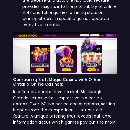
the website and app, the Hot/Cold feature
provides insights into the profitability of online
slots and table games, offering stats on
winning streaks in specific games updated
every five minutes.
Comparing SlotsMagic Casino with Other
Ontario Online Casinos:
In a fiercely competitive market, SlotsMagic
Ontario shines with: – Impressive live casino
games: Over 150 live casino dealer options, setting
it apart from the competition. – Hot or Cold
feature: A unique offering that reveals real-time
information about which games pay out the most.